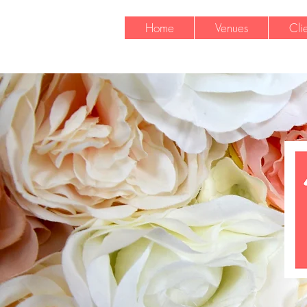
Home
Venues
Cli