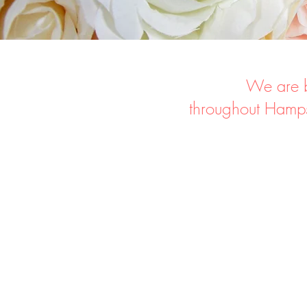
We are b
throughout
Hamps