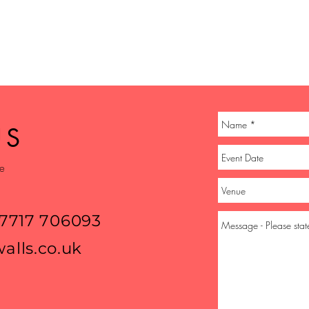
US
ge
07717 706093
alls.co.uk