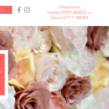
Telephone
Q's
Hayley 07931 866522 or
Steve 07717 706093