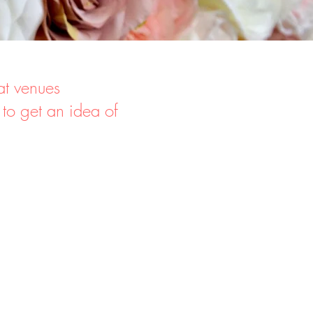
at venues
 to get an idea of