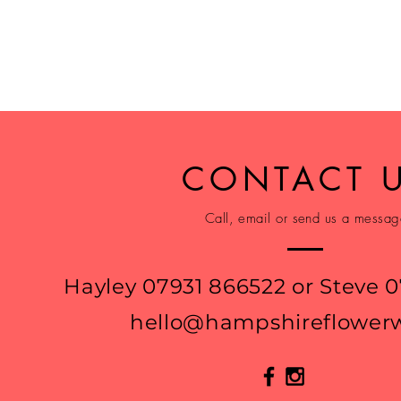
CONTACT 
Call, email or send us a messa
Hayley 07931 866522 or Steve 
hello@hampshireflowerw