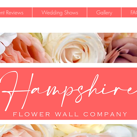
ent Reviews
Wedding Shows
Gallery
FA