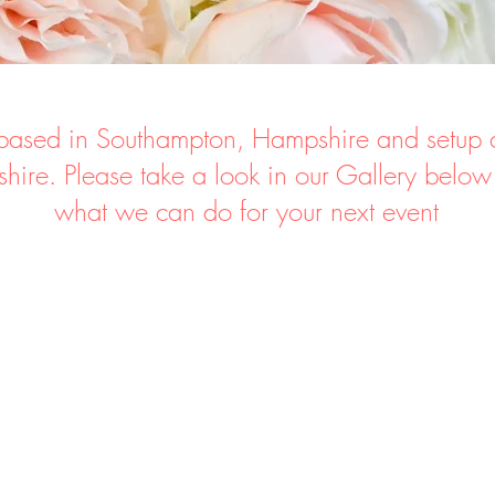
ased in Southampton, Hampshire and setup 
hire.
Please take a look in our Gallery below
what
we can do for your next event