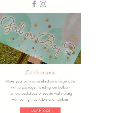
Celebrations
Make your party or celebration unforgettable
with a package including our balloon
frames, backdrops or sequin walls along
with our light up letters and numbers
Our Props