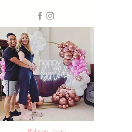
Balloon Decor