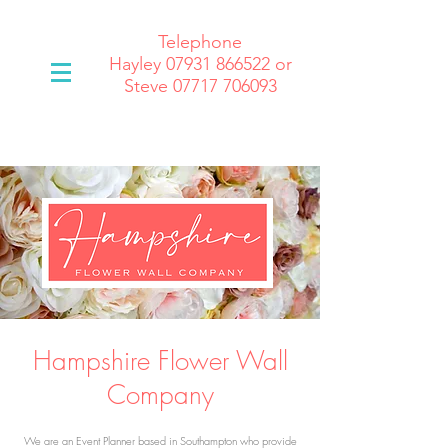
Telephone
Hayley
07931 866522
or
Steve 07717 706093
Hampshire Flower Wall
Company
We are an Event Planner based in Southampton who provide