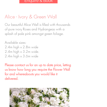
Enquire & Book
Alice - Ivory & Green Wall
Our beautiful Alice Wall is filled with thousands
of pure ivory Roses and Hydrangeas with a
splash of pale pink amongst green foliage.
Available sizes:
2.4m high x 2.8m wide
2.4m high x 3.2m wide.
2.4m high x 3.6m wide
Please contact us for an up to date price, letting
us know how long you require the Flower Wall
for and whereabouts you would like it
delivered.