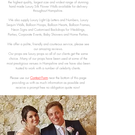
the highest quality, largest size and widest range of stunning
hand made Luxury Silk Flower Walls available for delivery
throughout Hampshire.
We also supply Luxury Light Up Letters and Numbers, Luxury
Sequin Walls, Balloon Hoops, Balloon Hearts, Balloon Frames,
Neon Signs and Customised Backdrops for Weddings,
Parties, Corporate Events, Baby Showers and Home Parties.
We offer a polite, friendly and courteous service, please see
our amazing reviews.
Our props are luxury props so all of our clients get the same
choice. Many of our
props have been used at some of the
most prestigious venues in Hampshire
and we have also been
trusted to work with a number of celebrity clients.
Please use our
Contact Form
near the bottom of this page
providing us with as much information as possible and
receive a
prompt free no obligation quote now!