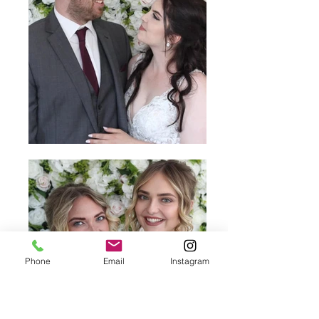
Phone
Email
Instagram
Enquire & Book