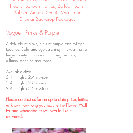
Hearts, Balloon Frames, Balloon Sails,
Balloon Arches, Sequin Walls and
Circular Backdrop Packages
Vogue - Pinks & Purple
A rich mix of pinks, hints of purple and foliage
touches. Bold and eye-catching, this wall has a
huge variety of flowers including orchids,
alliums, peonies and roses.
Available sizes:
2.4m high x 2.4m wide
2.4m high x 2.8m wide
2.4m high x 3.2m wide
Please contact us for an up to date price, letting
us know how long you require the Flower Wall
for and whereabouts you would like it
delivered.