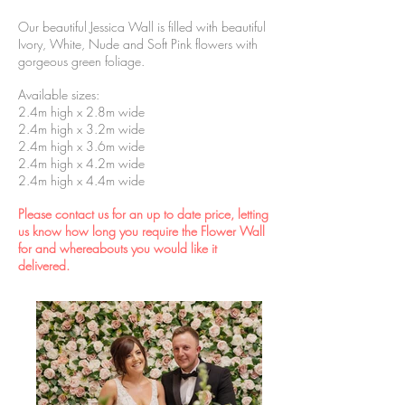
Our beautiful Jessica Wall is filled with beautiful
Ivory, White, Nude and Soft Pink flowers with
gorgeous green foliage.
Available sizes:
2.4m high x 2.8m wide
2.4m high x 3.2m wide
2.4m high x 3.6m wide
2.4m high x 4.2m wide
2.4m high x 4.4m wide
Please contact us for an up to date price, letting
us know how long you require the Flower Wall
for and whereabouts you would like it
delivered.