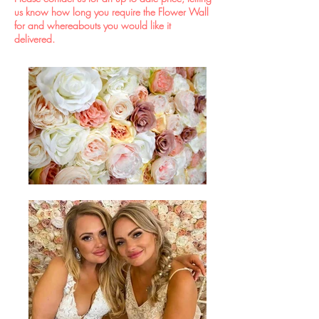
us know how long you require the Flower Wall
for and whereabouts you would like it
delivered.