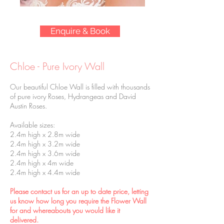
Enquire & Book
Chloe - Pure Ivory Wall
Our beautiful Chloe Wall is filled with thousands
of pure ivory Roses, Hydrangeas and David
Austin Roses.
Available sizes:
2.4m high x 2.8m wide
2.4m high x 3.2m wide
2.4m high x 3.6m wide
2.4m high x 4m wide
2.4m high x 4.4m wide
Please contact us for an up to date price, letting
us know how long you require the Flower Wall
for and whereabouts you would like it
delivered.