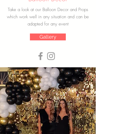
Take a look at our Balloon Decor and Props
which work well in any situation and can be
adapted for any event
Gallery