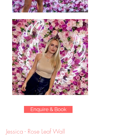
Enquire & Book
Jessica - Rose Leaf Wall