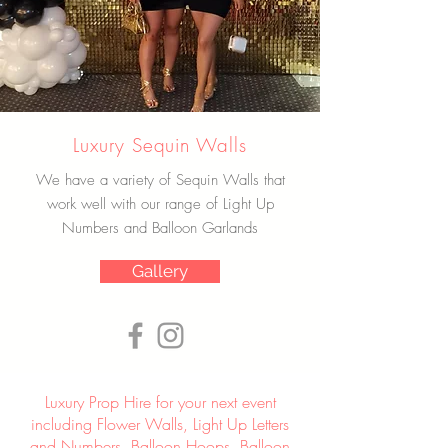
Luxury Sequin Walls
We have a variety of Sequin Walls that
work well with our range of Light Up
Numbers and Balloon Garlands
Gallery
Luxury Prop Hire for your next event
including Flower Walls, Light Up Letters
and Numbers, Balloon Hoops, Balloon