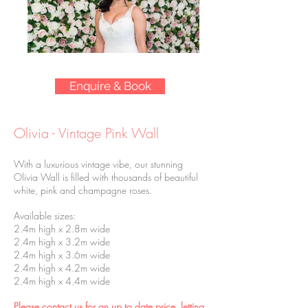
Enquire & Book
Olivia - Vintage Pink Wall
With a luxurious vintage vibe, our stunning
Olivia Wall is filled with thousands of beautiful
white, pink and champagne roses.
Available sizes:
2.4m high x 2.8m wide
2.4m high x 3.2m wide
2.4m high x 3.6m wide
2.4m high x 4.2m wide
2.4m high x 4.4m wide
Please contact us for an up to date price, letting