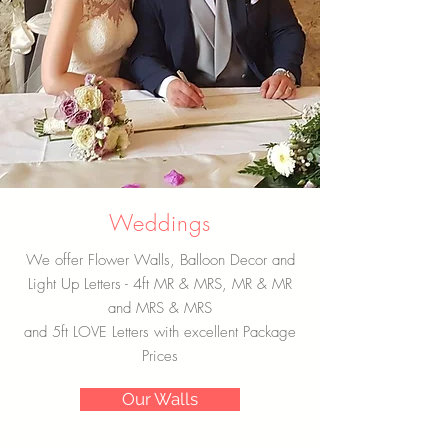
Weddings
We offer Flower Walls, Balloon Decor and
Light Up Letters - 4ft MR & MRS, MR & MR
and MRS & MRS
and 5ft LOVE Letters with excellent Package
Prices
Our Walls